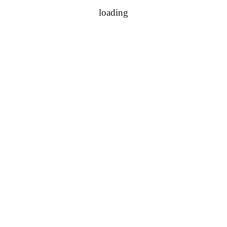
loading