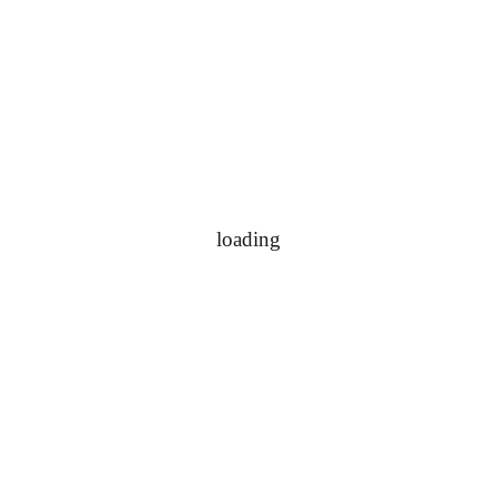
loading