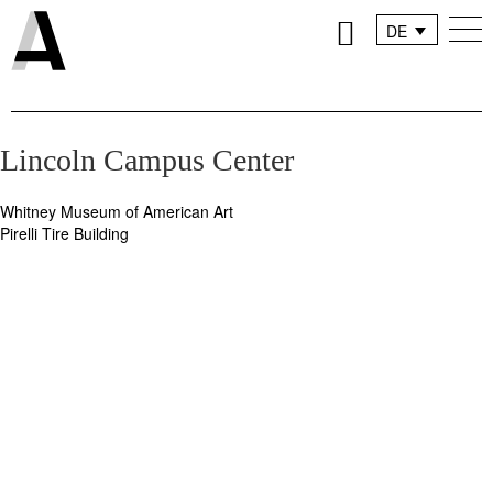
DE
FR
IT
Lincoln Campus Center
Whitney Museum of American Art
Beitragsnavigation
Pirelli Tire Building