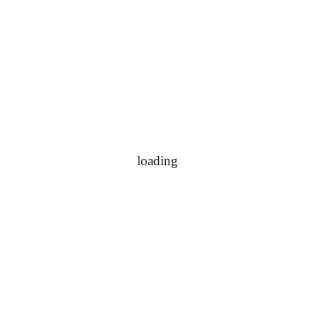
loading