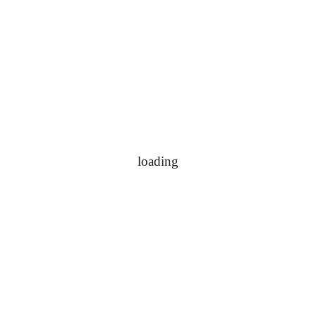
loading