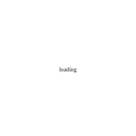
loading