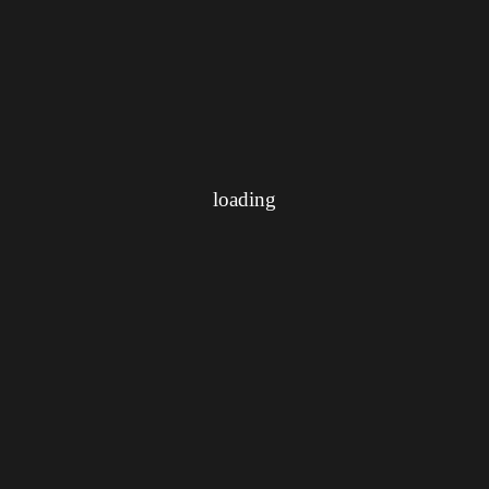
loading