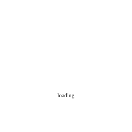
loading